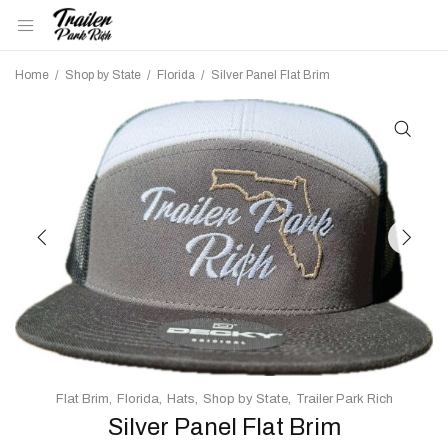
Home
/
Shop by State
/
Florida
/
Silver Panel Flat Brim
Flat Brim
Florida
Hats
Shop by State
Trailer Park Rich
Silver Panel Flat Brim