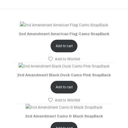
2nd Amendment American Flag Camo SnapBack
Add to cart
Add to Wishlist
2nd Amendment Black Duck Camo Pink SnapBack
Add to cart
Add to Wishlist
2nd Amendment Camo & Black SnapBack