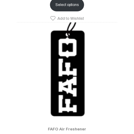
Select options
Add to Wishlist
FAFO Air Freshener