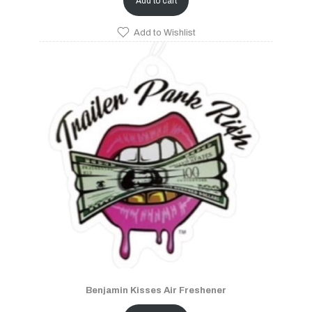
Add to cart
Add to Wishlist
Benjamin Kisses Air Freshener