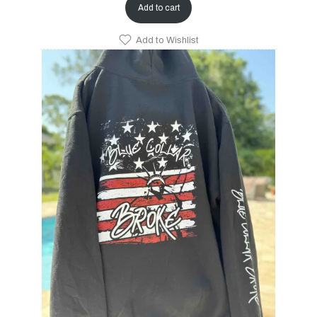
Add to cart
Add to Wishlist