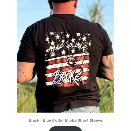
Black - Blue Collar Broke Short Sleeve