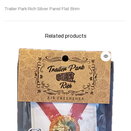
Trailer Park Rich Silver Panel Flat Brim
Related products
Woo