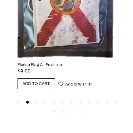
$
25
A
Florida Flag Air Freshener
$
4.00
ADD TO CART
Add to Wishlist