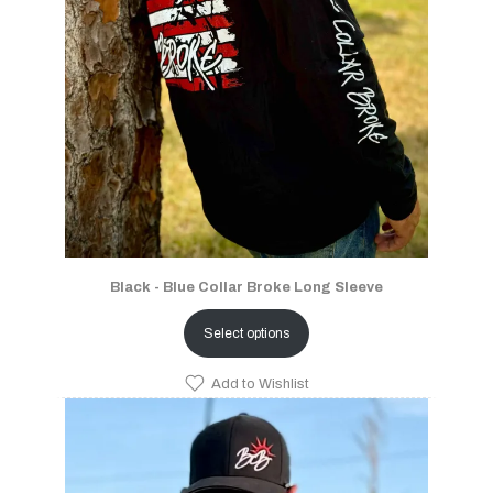
Black - Blue Collar Broke Long Sleeve
Select options
Add to Wishlist