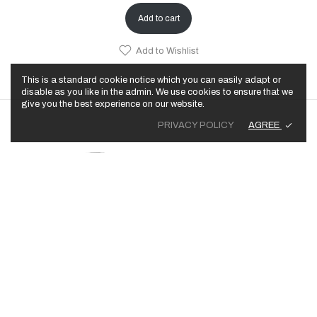
Add to cart
Add to Wishlist
This is a standard cookie notice which you can easily adapt or
disable as you like in the admin. We use cookies to ensure that we
give you the best experience on our website.
AGREE
PRIVACY POLICY
© 2025 Trailer Park Rich, LLC. All Rights Reserved.