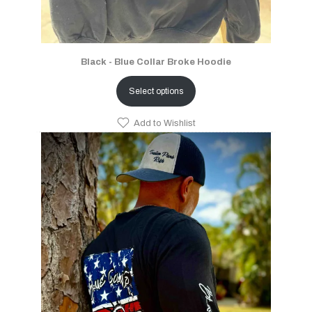
Black - Blue Collar Broke Hoodie
Select options
Add to Wishlist