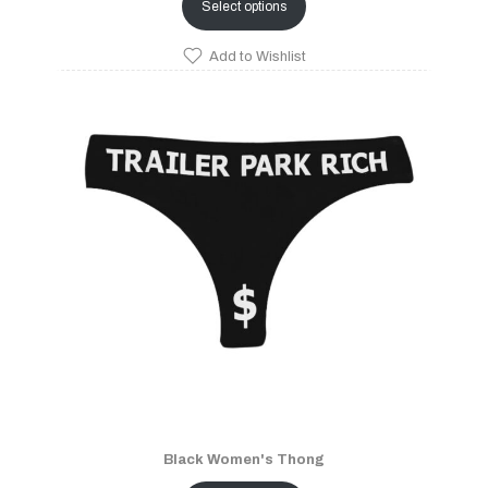
Select options
Add to Wishlist
Black Women's Thong