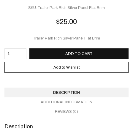
SKU:
Trailer Park Rich Silver Panel Flat Brim
$
25.00
Trailer Park Rich Silver Panel Flat Brim
ADD TO CART
Add to Wishlist
DESCRIPTION
ADDITIONAL INFORMATION
REVIEWS (0)
Description