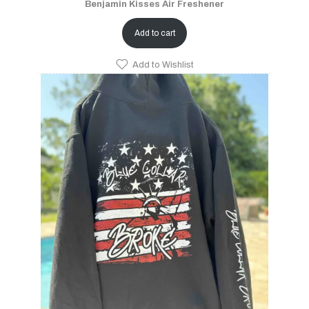
Benjamin Kisses Air Freshener
Add to cart
Add to Wishlist