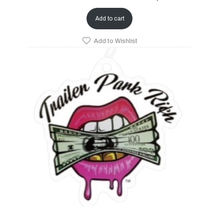
Add to cart
Add to Wishlist