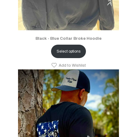
Black - Blue Collar Broke Hoodie
Select options
Add to Wishlist