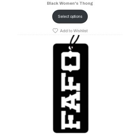
Black Women's Thong
Select options
Add to Wishlist