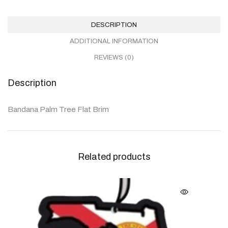
DESCRIPTION
ADDITIONAL INFORMATION
REVIEWS (0)
Description
Bandana Palm Tree Flat Brim
Related products