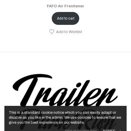
FAFO Air Freshener
Add to cart
Add to Wishlist
This is a standard cookie notice which you can easily adapt or
disable as you like in the admin. We use cookies to ensure that we
give you the best experience on our website.