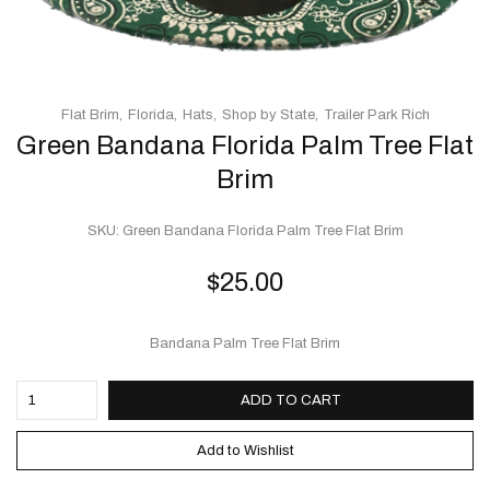
Flat Brim
Florida
Hats
Shop by State
Trailer Park Rich
Green Bandana Florida Palm Tree Flat
Brim
SKU:
Green Bandana Florida Palm Tree Flat Brim
$
25.00
Bandana Palm Tree Flat Brim
ADD TO CART
Add to Wishlist