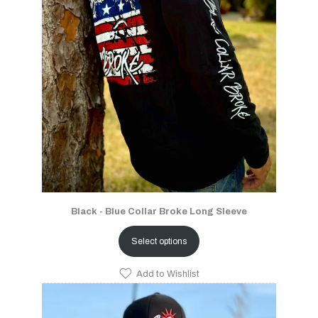
Black - Blue Collar Broke Long Sleeve
Select options
Add to Wishlist