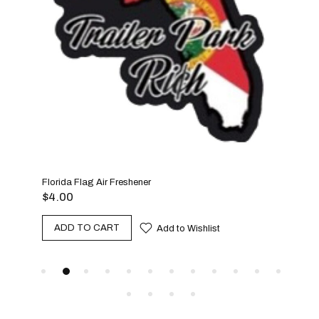
Florida Flag Air Freshener
Benj
$
4.00
$
4.
ADD TO CART
A
Add to Wishlist