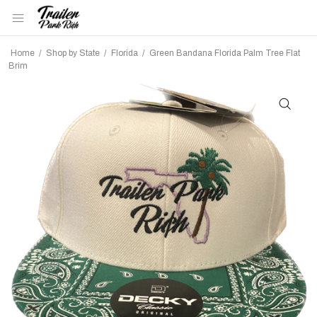
Home
/
Shop by State
/
Florida
/
Green Bandana Florida Palm Tree Flat
Brim