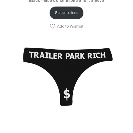
Black - Blue Collar Broke Short Sleeve
Select options
Add to Wishlist