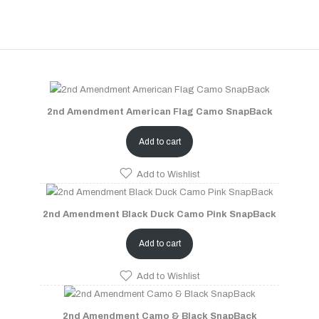
2nd Amendment American Flag Camo SnapBack
Add to cart
Add to Wishlist
2nd Amendment Black Duck Camo Pink SnapBack
Add to cart
Add to Wishlist
2nd Amendment Camo & Black SnapBack