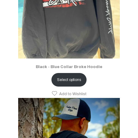
Black - Blue Collar Broke Hoodie
Select options
Add to Wishlist