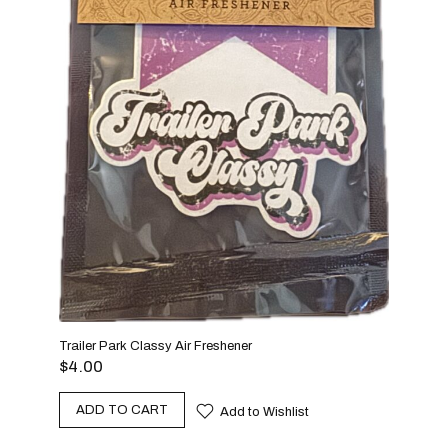
Graff
$
4.
A
Trailer Park Classy Air Freshener
$
4.00
ADD TO CART
Add to Wishlist