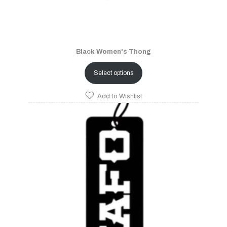
Black Women's Thong
Select options
Add to Wishlist