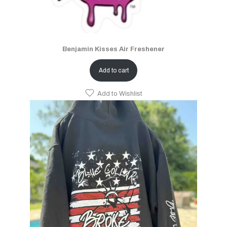
Benjamin Kisses Air Freshener
Add to cart
Add to Wishlist