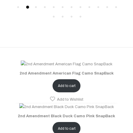
2nd Amendment American Flag Camo SnapBack
Add to cart
Add to Wishlist
2nd Amendment Black Duck Camo Pink SnapBack
Add to cart