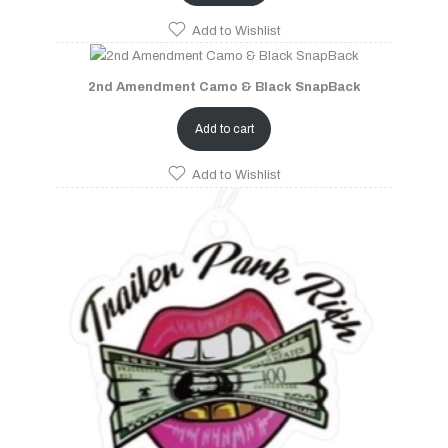
Add to Wishlist
2nd Amendment Camo & Black SnapBack
Add to cart
Add to Wishlist