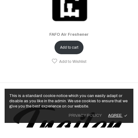
FAFO Air Freshener
Add to cart
Add to Wishlist
This is a standard cookie notice which you can easily adapt or
disable as you like in the admin. We use cookies to ensure that we
give you the best experience on our website.
AGREE
PRIVACY POLICY