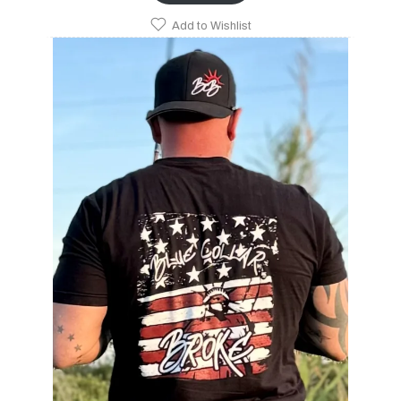
Add to Wishlist