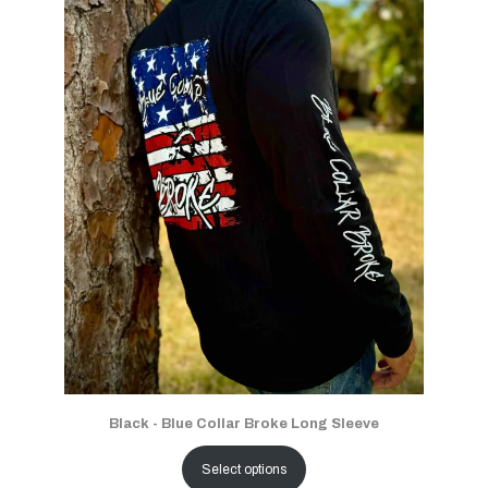
Black - Blue Collar Broke Long Sleeve
Select options