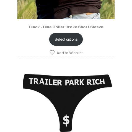
Black - Blue Collar Broke Short Sleeve
Select options
Add to Wishlist