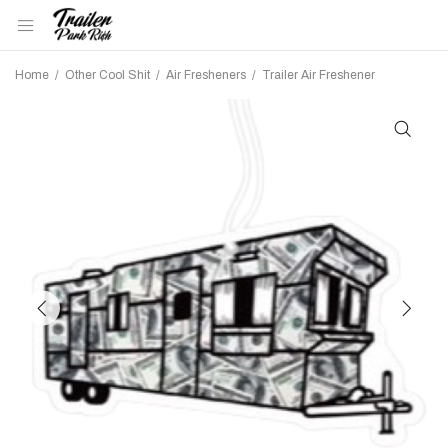
Home
/
Other Cool Shit
/
Air Fresheners
/
Trailer Air Freshener