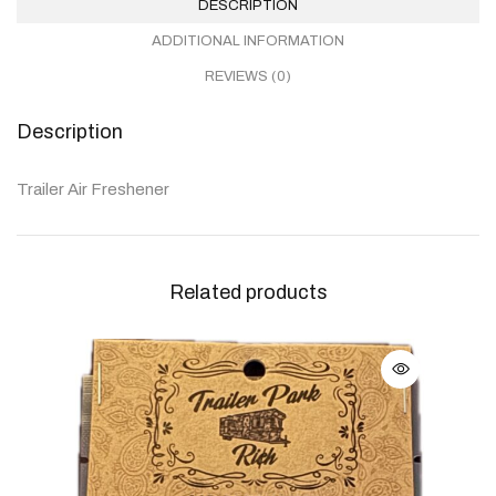
DESCRIPTION
ADDITIONAL INFORMATION
REVIEWS (0)
Description
Trailer Air Freshener
Related products