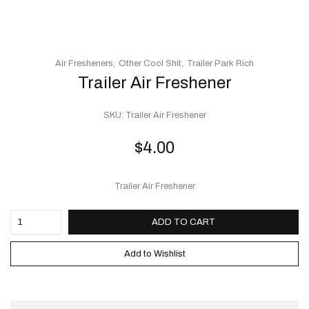
Air Fresheners
Other Cool Shit
Trailer Park Rich
Trailer Air Freshener
SKU:
Trailer Air Freshener
$
4.00
Trailer Air Freshener
ADD TO CART
Add to Wishlist