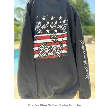
Black - Blue Collar Broke Hoodie