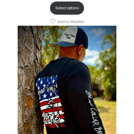
Select options
Add to Wishlist