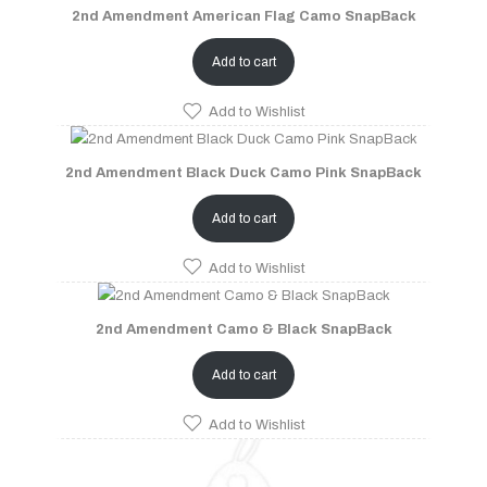
2nd Amendment American Flag Camo SnapBack
Add to cart
Add to Wishlist
2nd Amendment Black Duck Camo Pink SnapBack
Add to cart
Add to Wishlist
2nd Amendment Camo & Black SnapBack
Add to cart
Add to Wishlist