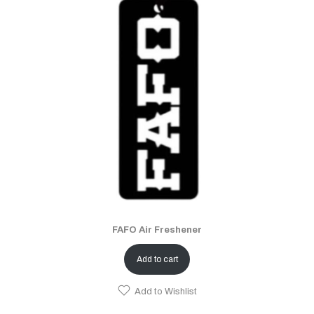
FAFO Air Freshener
Add to cart
Add to Wishlist