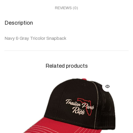
REVIEWS (0)
Description
Navy & Gray Tricolor Snapback
Related products