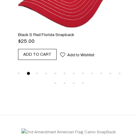
Teal
Black & Red Florida Snapback
$
25
$
25.00
A
ADD TO CART
Add to Wishlist