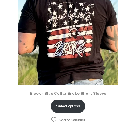
Black - Blue Collar Broke Short Sleeve
Select options
Add to Wishlist