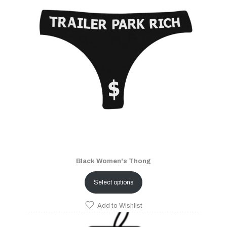
Black Women's Thong
Select options
Add to Wishlist