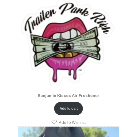
Benjamin Kisses Air Freshener
Add to cart
Add to Wishlist