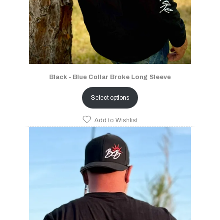
Black - Blue Collar Broke Long Sleeve
Select options
Add to Wishlist