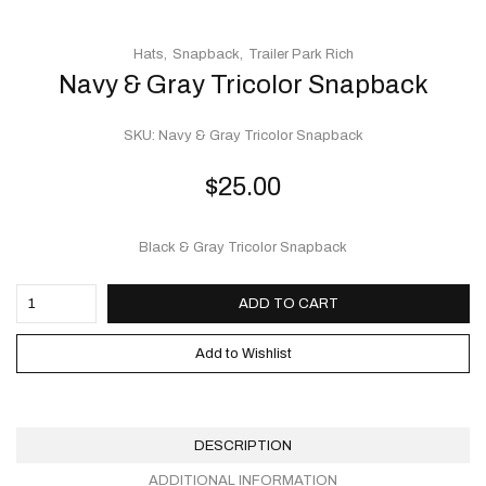
Hats
Snapback
Trailer Park Rich
Navy & Gray Tricolor Snapback
SKU:
Navy & Gray Tricolor Snapback
$
25.00
Black & Gray Tricolor Snapback
ADD TO CART
Add to Wishlist
DESCRIPTION
ADDITIONAL INFORMATION