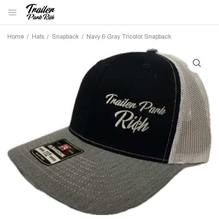
Home
/
Hats
/
Snapback
/
Navy & Gray Tricolor Snapback