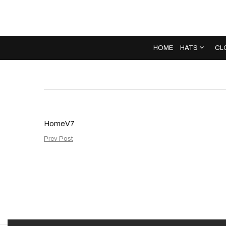
HOME
HATS
CL
HomeV7
Prev Post