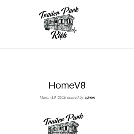
HomeV8
March 19, 2019
posted by
admin