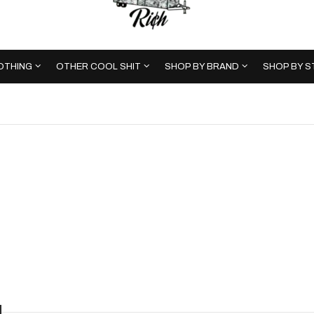
OTHING
OTHER COOL SHIT
SHOP BY BRAND
SHOP BY S