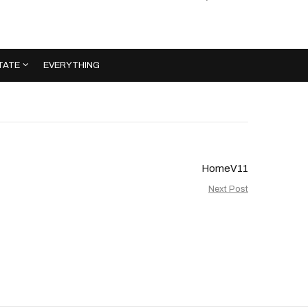
TATE
EVERYTHING
HomeV11
Next Post