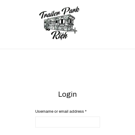
Login
Username or email address
*