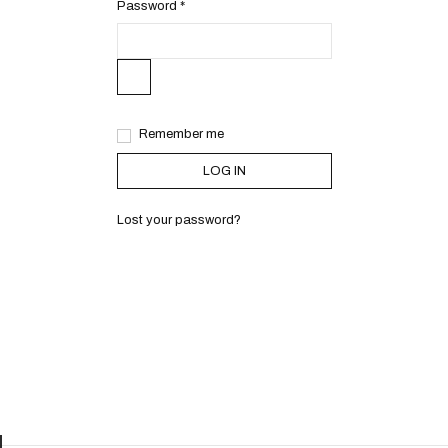
Password
*
Remember me
LOG IN
Lost your password?