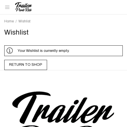
Home
/
Wishlist
Wishlist
Your Wishlist is currently empty.
RETURN TO SHOP