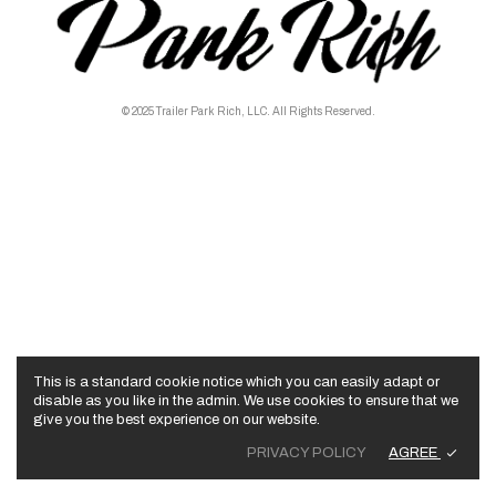
© 2025 Trailer Park Rich, LLC. All Rights Reserved.
This is a standard cookie notice which you can easily adapt or
disable as you like in the admin. We use cookies to ensure that we
give you the best experience on our website.
AGREE
PRIVACY POLICY