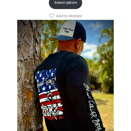
Select options
Add to Wishlist