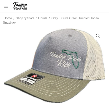
Home
/
Shop by State
/
Florida
/
Gray & Olive Green Tricolor Florida
Snapback