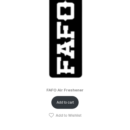
FAFO Air Freshener
Add to cart
Add to Wishlist