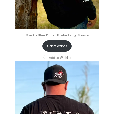
Black - Blue Collar Broke Long Sleeve
Select options
Add to Wishlist