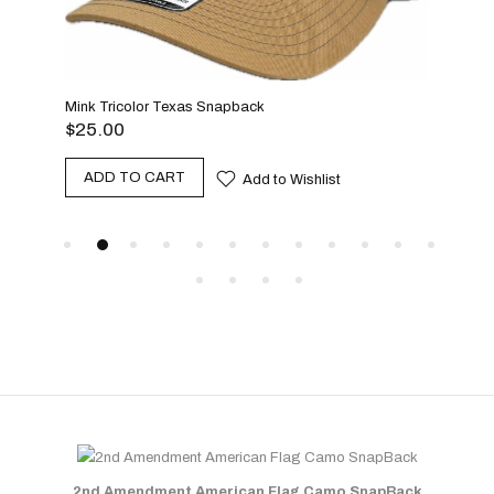
Mink Tricolor Texas Snapback
$
25.00
Beac
ADD TO CART
Add to Wishlist
$
25
A
2nd Amendment American Flag Camo SnapBack