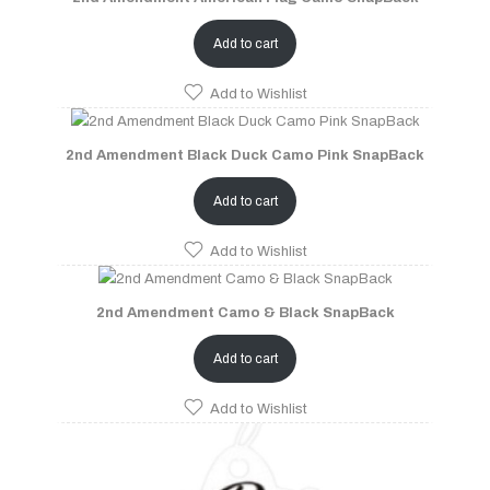
Add to cart
Add to Wishlist
2nd Amendment Black Duck Camo Pink SnapBack
Add to cart
Add to Wishlist
2nd Amendment Camo & Black SnapBack
Add to cart
Add to Wishlist