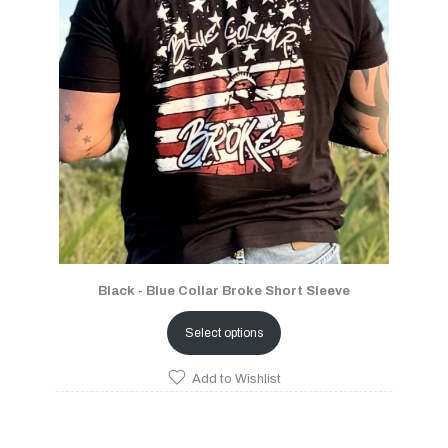
Black - Blue Collar Broke Short Sleeve
Select options
Add to Wishlist