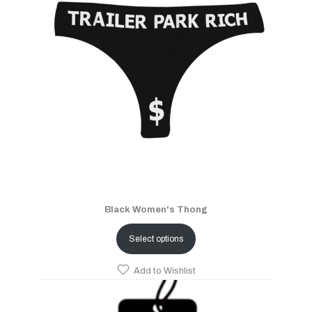
Black Women's Thong
Select options
Add to Wishlist