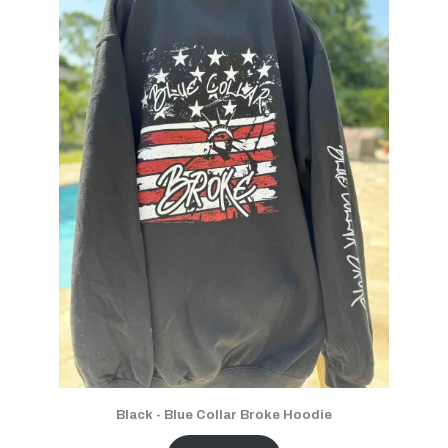
Black - Blue Collar Broke Hoodie