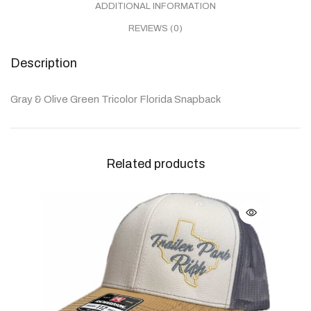
ADDITIONAL INFORMATION
REVIEWS (0)
Description
Gray & Olive Green Tricolor Florida Snapback
Related products