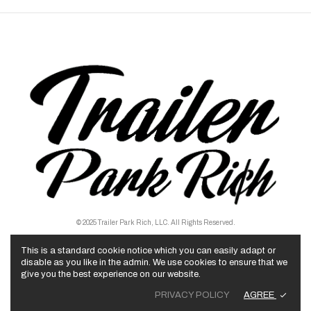
© 2025 Trailer Park Rich, LLC. All Rights Reserved.
This is a standard cookie notice which you can easily adapt or
disable as you like in the admin. We use cookies to ensure that we
give you the best experience on our website.
AGREE
PRIVACY POLICY