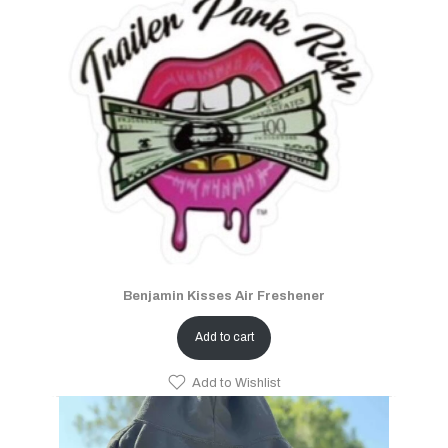
Benjamin Kisses Air Freshener
Add to cart
Add to Wishlist