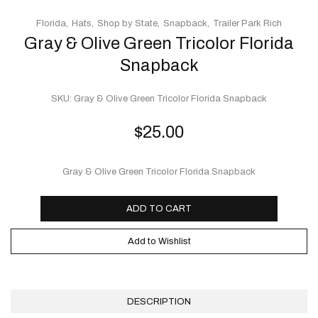
Florida
Hats
Shop by State
Snapback
Trailer Park Rich
Gray & Olive Green Tricolor Florida
Snapback
SKU:
Gray & Olive Green Tricolor Florida Snapback
$
25.00
Gray & Olive Green Tricolor Florida Snapback
ADD TO CART
Add to Wishlist
DESCRIPTION