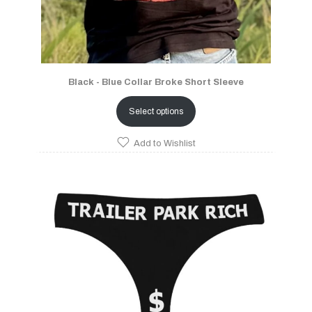
Black - Blue Collar Broke Short Sleeve
Select options
Add to Wishlist