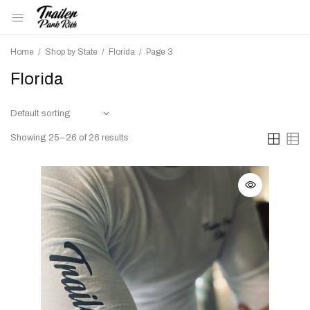
Home
/
Shop by State
/
Florida
/
Page 3
Florida
Showing 25–26 of 26 results