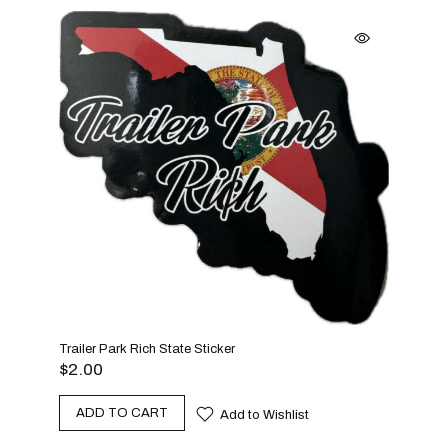
Trailer Park Rich State Sticker
$
2.00
ADD TO CART
Add to Wishlist