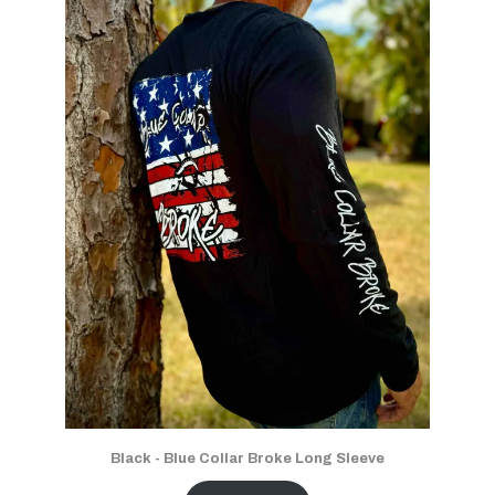
Black - Blue Collar Broke Long Sleeve