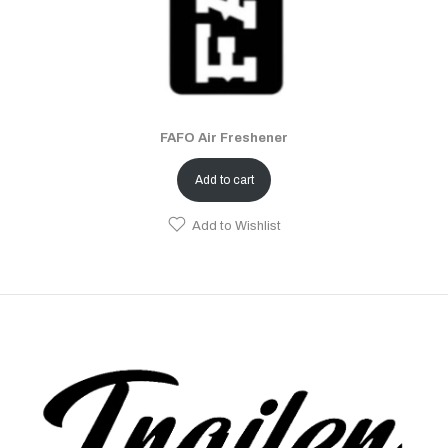
FAFO Air Freshener
Add to cart
Add to Wishlist