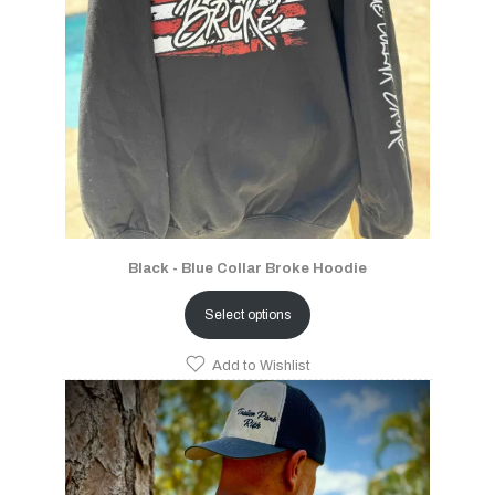
Black - Blue Collar Broke Hoodie
Select options
Add to Wishlist