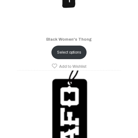
Black Women's Thong
Select options
Add to Wishlist