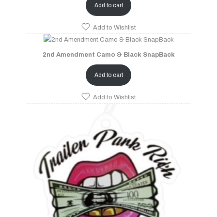
Add to cart
Add to Wishlist
2nd Amendment Camo & Black SnapBack
Add to cart
Add to Wishlist