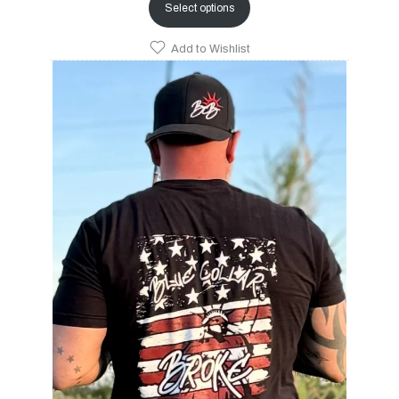
Select options
Add to Wishlist