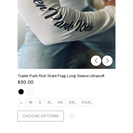
Trailer Park Rich State Flag Long Sleeve Ultrasoft
$
30.00
L
M
S
XL
XS
XXL
XXXL
CHOOSE OPTIONS