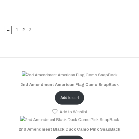
←
1
2
3
2nd Amendment American Flag Camo SnapBack
Add to cart
Add to Wishlist
2nd Amendment Black Duck Camo Pink SnapBack