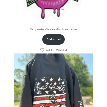
Benjamin Kisses Air Freshener
Add to cart
Add to Wishlist